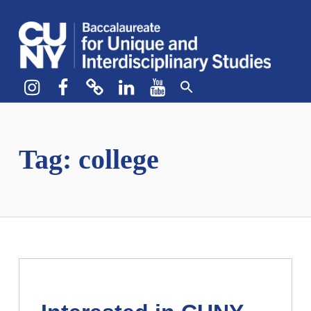
CUNY BA
CREATE YOUR OWN MAJOR
Instagram
Facebook
bluesky
LinkedIn
YouTube
Tag:
college