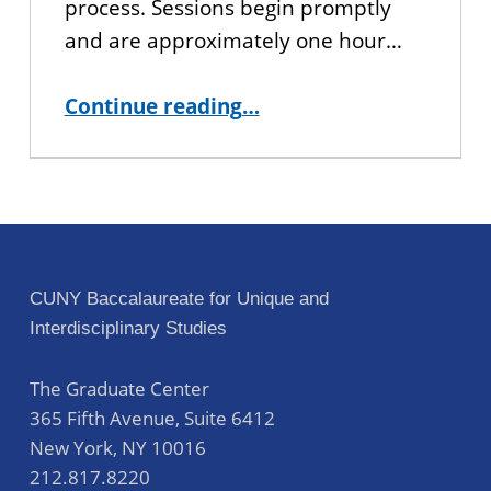
process. Sessions begin promptly
and are approximately one hour…
“Interested in CUNY BA? Join us for an Information Session!”
Continue reading
…
CUNY Baccalaureate for Unique and
Interdisciplinary Studies
The Graduate Center
365 Fifth Avenue, Suite 6412
New York
,
NY
10016
212.817.8220