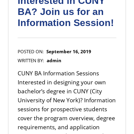
Interested in CUNY
BA? Join us for an
Information Session!
POSTED ON:
September 16, 2019
WRITTEN BY:
admin
CUNY BA Information Sessions
Interested in designing your own
bachelor’s degree in CUNY (City
University of New York)? Information
sessions for prospective students
cover the program overview, degree
requirements, and application