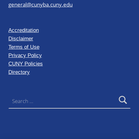
general@cunyba.cuny.edu
Accreditation
Disclaimer
Terms of Use
Privacy Policy
CUNY Policies
Directory
Search for: