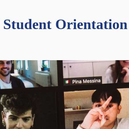
 Student Orientation