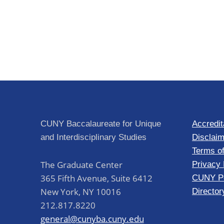
CUNY Baccalaureate for Unique
Accredit
and Interdisciplinary Studies
Disclaim
Terms o
The Graduate Center
Privacy 
365 Fifth Avenue, Suite 6412
CUNY Po
New York
,
NY
10016
Director
212.817.8220
general@cunyba.cuny.edu