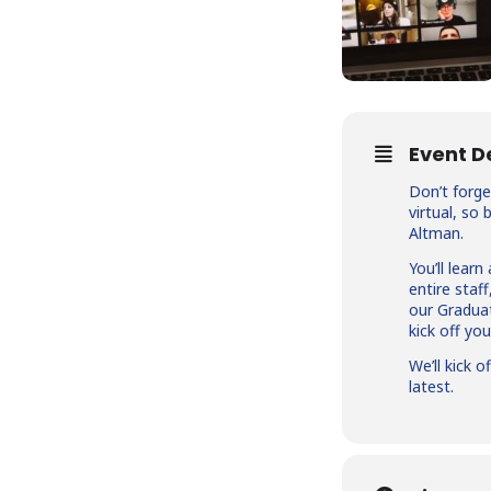
Event D
Don’t forge
virtual, so
Altman.
You’ll lear
entire staf
our Graduat
kick off yo
We’ll kick 
latest.