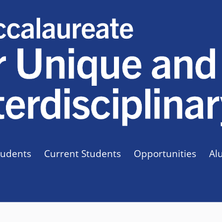
tudents
Current Students
Opportunities
Al