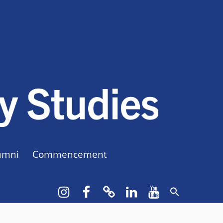
CUNY BA
CREATE YOUR OWN MAJOR
umni
Commencement
Instagram
Facebook
bluesky
LinkedIn
YouTube