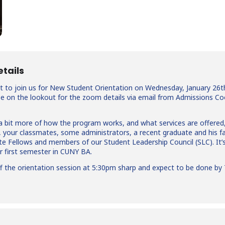
etails
t to join us for New Student Orientation on Wednesday, January 26th!
 be on the lookout for the zoom details via email from Admissions Co
n a bit more of how the program works, and what services are offere
f, your classmates, some administrators, a recent graduate and his f
e Fellows and members of our Student Leadership Council (SLC). It’
ur first semester in CUNY BA.
off the orientation session at 5:30pm sharp and expect to be done by