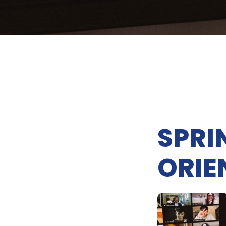
SPRI
ORIE