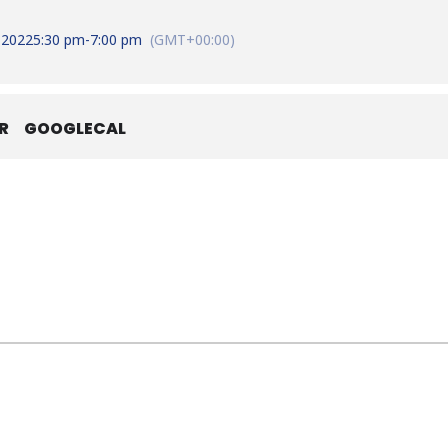
 2022
5:30 pm
-
7:00 pm
(GMT+00:00)
R
GOOGLECAL