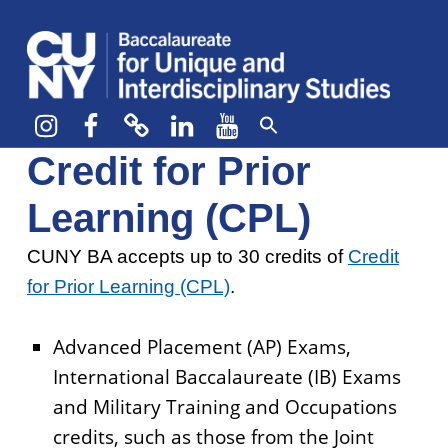
CUNY BA
CREATE YOUR OWN MAJOR
Instagram
Facebook
bluesky
LinkedIn
YouTube
Credit for Prior
Learning (CPL)
CUNY BA accepts up to 30 credits of
Credit
for Prior Learning (CPL)
.
Advanced Placement (AP) Exams,
International Baccalaureate (IB) Exams
and Military Training and Occupations
credits, such as those from the Joint