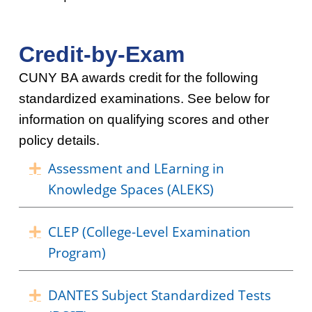
Credit-by-Exam
CUNY BA awards credit for the following
standardized examinations. See below for
information on qualifying scores and other
policy details.
Assessment and LEarning in
Expand
Knowledge Spaces (ALEKS)
CLEP (College-Level Examination
Expand
Program)
DANTES Subject Standardized Tests
Expand