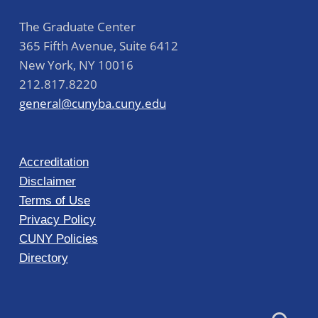
The Graduate Center
365 Fifth Avenue, Suite 6412
New York
,
NY
10016
212.817.8220
general@cunyba.cuny.edu
Accreditation
Disclaimer
Terms of Use
Privacy Policy
CUNY Policies
Directory
Search for: