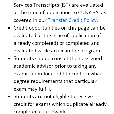
Services Transcripts (JST) are evaluated
at the time of application to CUNY BA, as
covered in our
Transfer Credit Policy
.
Credit opportunities on this page can be
evaluated at the time of application (if
already completed) or completed and
evaluated while active in the program.
Students should consult their assigned
academic advisor prior to taking any
examination for credit to confirm what
degree requirements that particular
exam may fulfill.
Students are not eligible to receive
credit for exams which duplicate already
completed coursework.