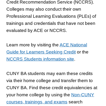
Credit Recommendation Service (NCCRS).
Colleges may also conduct their own
Professional Learning Evaluations (PLEs) of
trainings and credentials that have not been
evaluated by ACE or NCCRS.
Learn more by visiting the
ACE National
Guide for Learners Seeking Credit
or the
NCCRS Students information site
.
CUNY BA students may earn these credits
via their home college and transfer them to
CUNY BA. Find these credit equivalencies at
your home college by using the
Non-CUNY
courses, trainings, and exams
search