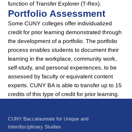
function of Transfer Explorer (T-Rex).
Portfolio Assessment
Some CUNY colleges offer individualized
credit for prior learning demonstrated through
the development of a portfolio. The portfolio
process enables students to document their
learning in the workplace, community work,
self-study, and personal experiences, to be
assessed by faculty or equivalent content
experts. CUNY BA is able to transfer up to 15
credits of this type of credit for prior learning.
Skip back to main navigation
CUNY Baccalaureate for Unique and
Interdisciplinary Studies