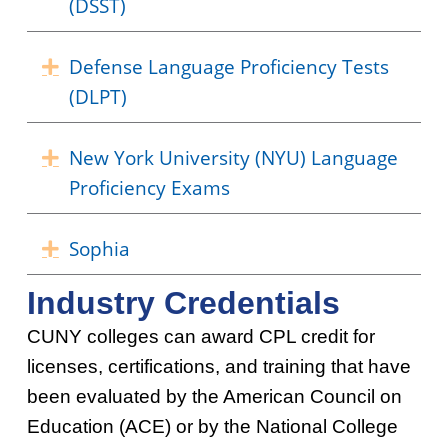
(DSST)
Defense Language Proficiency Tests
Expand
(DLPT)
New York University (NYU) Language
Expand
Proficiency Exams
Sophia
Expand
Industry Credentials
CUNY colleges can award CPL credit for
licenses, certifications, and training that have
been evaluated by the American Council on
Education (ACE) or by the National College