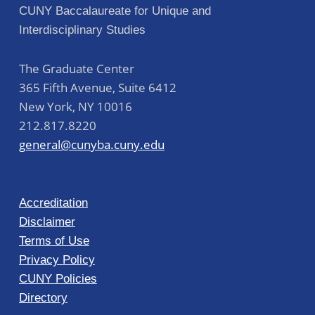
CUNY Baccalaureate for Unique and
Interdisciplinary Studies
The Graduate Center
365 Fifth Avenue, Suite 6412
New York
,
NY
10016
212.817.8220
general@cunyba.cuny.edu
Accreditation
Disclaimer
Terms of Use
Privacy Policy
CUNY Policies
Directory