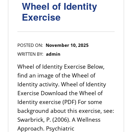
Wheel of Identity
Exercise
POSTED ON:
November 10, 2025
WRITTEN BY:
admin
Wheel of Identity Exercise Below,
find an image of the Wheel of
Identity activity. Wheel of Identity
Exercise Download the Wheel of
Identity exercise (PDF) For some
background about this exercise, see:
Swarbrick, P. (2006). A Wellness
Approach. Psychiatric