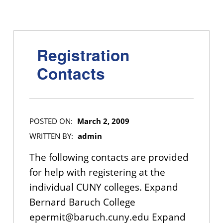
Registration
Contacts
POSTED ON:
March 2, 2009
WRITTEN BY:
admin
The following contacts are provided
for help with registering at the
individual CUNY colleges. Expand
Bernard Baruch College
epermit@baruch.cuny.edu Expand