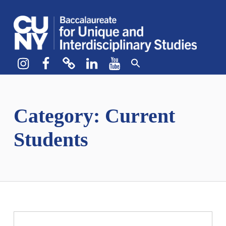
CUNY BA
CREATE YOUR OWN MAJOR
Instagram
Facebook
bluesky
LinkedIn
YouTube
Category:
Current
Students