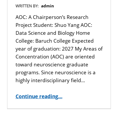
WRITTEN BY:
admin
AOC: A Chairperson’s Research
Project Student: Shuo Yang AOC:
Data Science and Biology Home
College: Baruch College Expected
year of graduation: 2027 My Areas of
Concentration (AOC) are oriented
toward neuroscience graduate
programs. Since neuroscience is a
highly interdisciplinary field…
“AOC: A Chairperson’s Research Project”
Continue reading
…