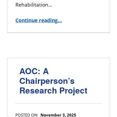
Rehabilitation…
“Wheel of Identity Exercise”
Continue reading
…
AOC: A
Chairperson’s
Research Project
POSTED ON:
November 3, 2025