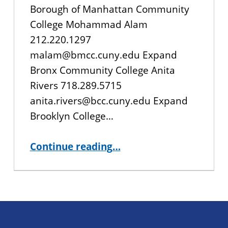
Borough of Manhattan Community
College Mohammad Alam
212.220.1297
malam@bmcc.cuny.edu Expand
Bronx Community College Anita
Rivers 718.289.5715
anita.rivers@bcc.cuny.edu Expand
Brooklyn College…
“Registration Contacts”
Continue reading
…