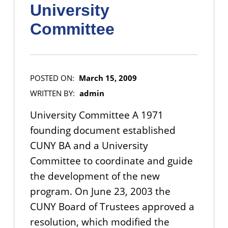
University
Committee
POSTED ON:
March 15, 2009
WRITTEN BY:
admin
University Committee A 1971
founding document established
CUNY BA and a University
Committee to coordinate and guide
the development of the new
program. On June 23, 2003 the
CUNY Board of Trustees approved a
resolution, which modified the