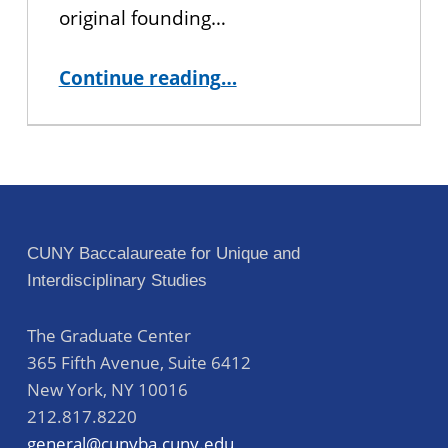
original founding…
“University Committee”
Continue reading
…
CUNY Baccalaureate for Unique and
Interdisciplinary Studies
The Graduate Center
365 Fifth Avenue, Suite 6412
New York
,
NY
10016
212.817.8220
general@cunyba.cuny.edu