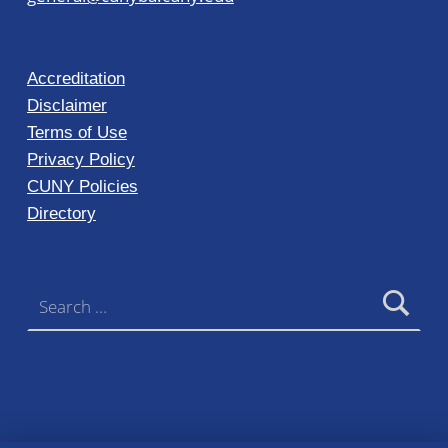
Accreditation
Disclaimer
Terms of Use
Privacy Policy
CUNY Policies
Directory
Search for: