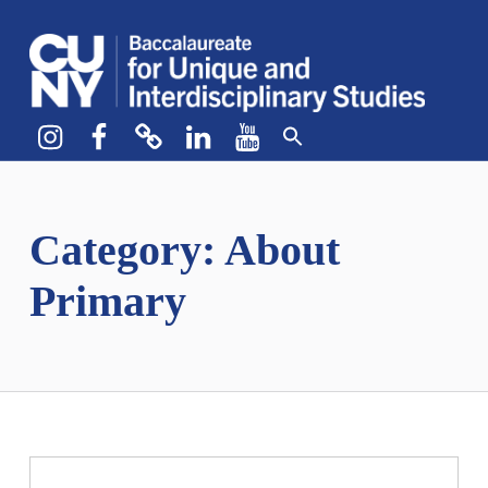
CUNY BA
CREATE YOUR OWN MAJOR
Instagram
Facebook
bluesky
LinkedIn
YouTube
Category:
About
Primary