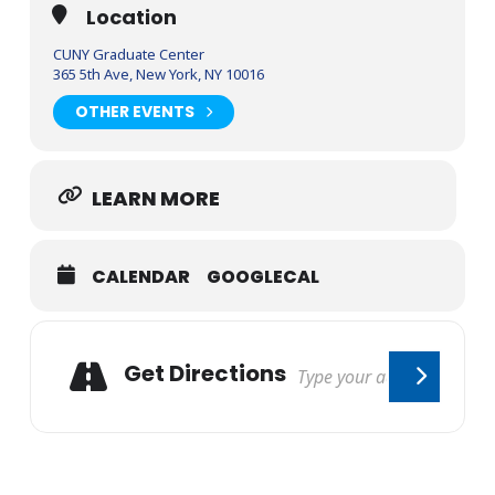
Location
CUNY Graduate Center
365 5th Ave, New York, NY 10016
OTHER EVENTS
LEARN MORE
CALENDAR
GOOGLECAL
Get Directions