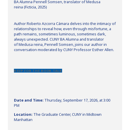
BA Alumna Pennell Somsen, translator of Medusa
reina (Ficticia, 2025)
Author Roberto Azcorra Cámara delves into the intimacy of
relationships to reveal how, even through misfortune, a
path remains, sometimes luminous, sometimes dark,
always unexpected. CUNY BA Alumna and translator
of Medusa reina, Pennell Somsen, joins our author in
conversation moderated by CUNY Professor Esther Allen.
RSVP FOR THE BOOK TALK
Date and Time:
Thursday, September 17, 2026, at 3:00
PM
Location:
The Graduate Center, CUNY in Midtown
Manhattan