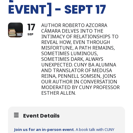
EVENT] - SEPT 17
17
AUTHOR ROBERTO AZCORRA
CÁMARA DELVES INTO THE
SEP
INTIMACY OF RELATIONSHIPS TO
REVEAL HOW, EVEN THROUGH
MISFORTUNE, A PATH REMAINS,
SOMETIMES LUMINOUS,
SOMETIMES DARK, ALWAYS
UNEXPECTED. CUNY BA ALUMNA
AND TRANSLATOR OF MEDUSA
REINA, PENNELL SOMSEN, JOINS
OUR AUTHOR IN CONVERSATION
MODERATED BY CUNY PROFESSOR
ESTHER ALLEN.
Event Details
Join us for an in-person event
. A book talk with CUNY