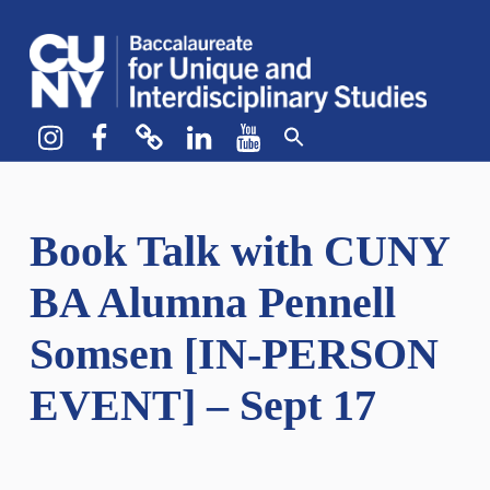
CUNY BA
CREATE YOUR OWN MAJOR
Instagram
Facebook
bluesky
LinkedIn
YouTube
Book Talk with CUNY
BA Alumna Pennell
Somsen [IN-PERSON
EVENT] – Sept 17