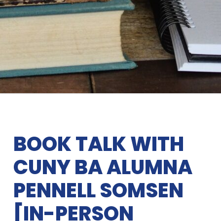
BOOK TALK WITH
CUNY BA ALUMNA
PENNELL SOMSEN
[IN-PERSON