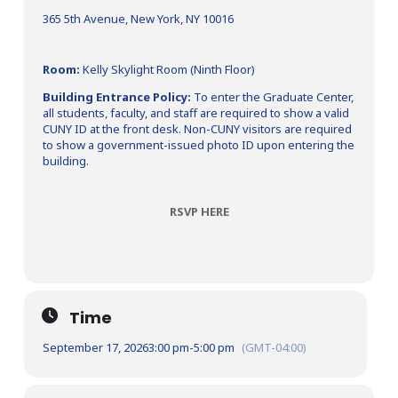
365 5th Avenue, New York, NY 10016
Room:
Kelly Skylight Room (Ninth Floor)
Building Entrance Policy:
To enter the Graduate Center,
all students, faculty, and staff are required to show a valid
CUNY ID at the front desk. Non-CUNY visitors are required
to show a government-issued photo ID upon entering the
building.
RSVP HERE
Time
September 17, 2026
3:00 pm
-
5:00 pm
(GMT-04:00)